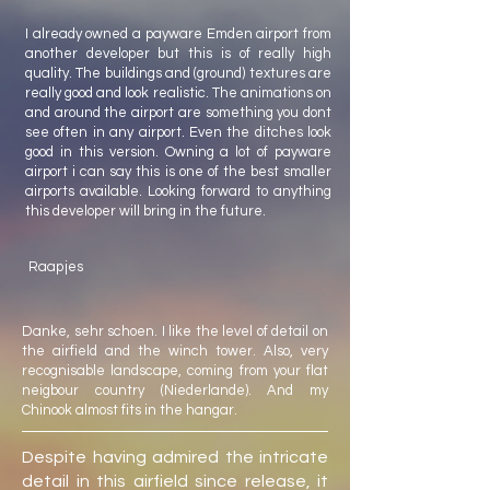
I already owned a payware Emden airport from
another developer but this is of really high
quality. The buildings and (ground) textures are
really good and look realistic. The animations on
and around the airport are something you dont
see often in any airport. Even the ditches look
good in this version. Owning a lot of payware
airport i can say this is one of the best smaller
airports available. Looking forward to anything
this developer will bring in the future.
Raapjes
Danke, sehr schoen. I like the level of detail on
the airfield and the winch tower. Also, very
recognisable landscape, coming from your flat
neigbour country (Niederlande). And my
Chinook almost fits in the hangar.
Despite having admired the intricate
detail in this airfield since release, it