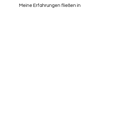
Meine Erfahrungen fließen in
jedes Projekt ein und
unterstützt eine hochwertige
Umsetzung.
Weiterentwicklung
Weiterentwicklung fließt
kontinuierlich in die
Projektarbeit ein.