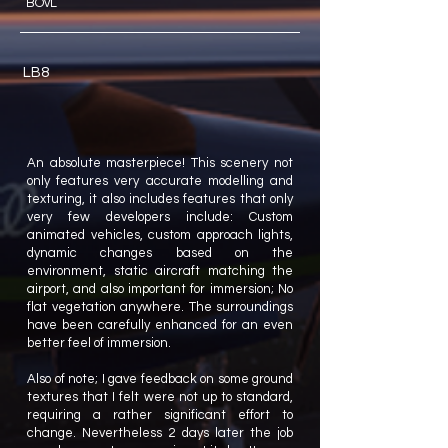
BOvL
LB8
An absolute masterpiece! This scenery not
only features very accurate modelling and
texturing, it also includes features that only
very few developers include: Custom
animated vehicles, custom approach lights,
dynamic changes based on the
environment, static aircraft matching the
airport, and also important for immersion; No
flat vegetation anywhere. The surroundings
have been carefully enhanced for an even
better feel of immersion.
Also of note; I gave feedback on some ground
textures that I felt were not up to standard,
requiring a rather significant effort to
change. Nevertheless 2 days later the job