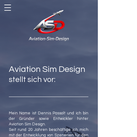
Aviation Sim Design
stellt sich vor:
Mein Name ist Dennis Passolt und ich bin
der Gründer sowie Entwickler hinter
Aviation Sim Design.
Seit rund 20 Jahren beschäftige ich mich
mit der Entwicklung von Szenerien für den