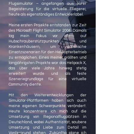
Flugsimulator – angefangen aus purer
Begeisterung für die virtuelle Fliegerei,
heute als eigenständiges Entwicklerlabel.
Meine ersten Projekte entstanden zur Zeit
des Microsoft Flight Simulator 2004. Damals
lag mein Fokus vor allem auf
Hubschrauberstützpunkten und
Krankenhäusern, um realistische
Einsatzszenarien für den Helikopterbetrieb
zu ermöglichen. Eines meiner größten und
langjährigsten Projekte war das Helipack X,
das über viele Jahre hinweg stetig
erweitert wurde und als feste
Szeneriegrundlage für eine virtuelle
Community diente.
Mit den Weiterentwicklungen der
Simulator-Plattformen haben sich auch
meine eigenen Schwerpunkte verändert.
Heute konzentriere ich mich auf die
Umsetzung von Regionalflugplätzen in
Deutschland, wobei Authentizität, saubere
Umsetzung und Liebe zum Detail im
Vordergrund stehen. Zukünftig plane ich