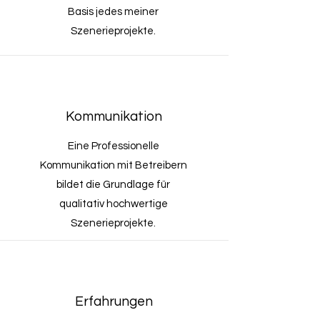
Basis jedes meiner
Szenerieprojekte.
Kommunikation
Eine Professionelle
Kommunikation mit Betreibern
bildet die Grundlage für
qualitativ hochwertige
Szenerieprojekte.
Erfahrungen