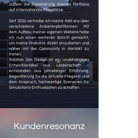
zudem die Erweiterung meines Portfolios
auf internationale Flugplätze.
Seit 2022 vertreibe ich meine Add-ons über
verschiedene Anbieterplattformen. Mit
dem Aufbau meiner eigenen Website habe
ich nun einen weiteren Schritt gemacht,
um meine Produkte direkt anzubieten und
näher mit der Community in Kontakt zu
treten.
Aviation Sim Design ist ein unabhängiges
Entwicklerlabel aus Leidenschaft –
entstanden aus jahrelanger Erfahrung,
Begeisterung für die virtuelle Fliegerei und
dem Anspruch, hochwertige Szenerien für
Simulations-Enthusiasten zu schaffen.
Kundenresonanz