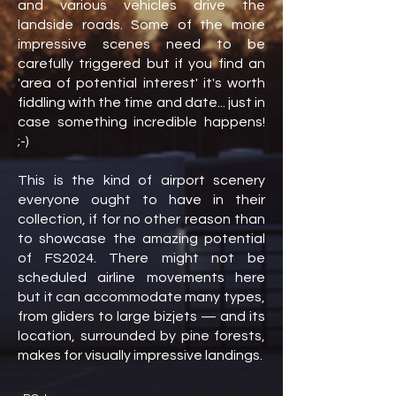
and various vehicles drive the
landside roads. Some of the more
impressive scenes need to be
carefully triggered but if you find an
'area of potential interest' it's worth
fiddling with the time and date... just in
case something incredible happens!
;-)
This is the kind of airport scenery
everyone ought to have in their
collection, if for no other reason than
to showcase the amazing potential
of FS2024. There might not be
scheduled airline movements here
but it can accommodate many types,
from gliders to large bizjets — and its
location, surrounded by pine forests,
makes for visually impressive landings.