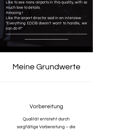
Like to see more airports in this quality, with so
much love to details.
Amazing !
Like the airport director said in an interview:
"Everything EDDB doesn't want to handle, we
can do it!"
Meine Grundwerte
Vorbereitung
Qualität entsteht durch
sorgfältige Vorbereitung – die