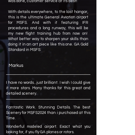
was done, customer service at its best!
With details everywhere, to the last hangar,
this is the ultimate General Aviation airport
for MSFS. And with it featuring IFR
procedures and a long runway, this will be
my new flight training hub from now on!
What better way to sharpen your skills than
doing it in an art piece like this one. GA Gold
Standard in MSFS.
Markus
I have no words...just brilliant. I wish I could give
it more stars. Many thanks for this great and
detailed scenery.
Fantastic Work. Stunning Details. The best
Scenery for MSFS2024 than i purchased at this
Time.
Wonderful modeled airport. Exact what you
looking for, if you fly GA planes or rotors.