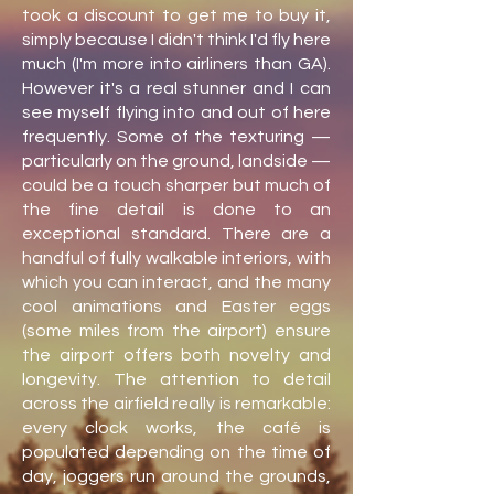
took a discount to get me to buy it,
simply because I didn't think I'd fly here
much (I'm more into airliners than GA).
However it's a real stunner and I can
see myself flying into and out of here
frequently. Some of the texturing —
particularly on the ground, landside —
could be a touch sharper but much of
the fine detail is done to an
exceptional standard. There are a
handful of fully walkable interiors, with
which you can interact, and the many
cool animations and Easter eggs
(some miles from the airport) ensure
the airport offers both novelty and
longevity. The attention to detail
across the airfield really is remarkable:
every clock works, the café is
populated depending on the time of
day, joggers run around the grounds,