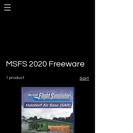
MSFS 2020 Freeware
1 product
Sort