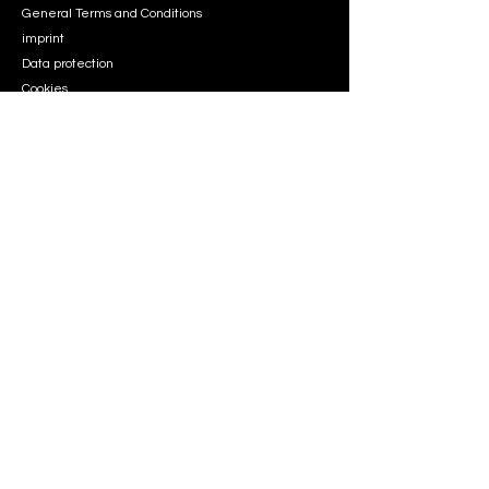
General Terms and Conditions
imprint
Data protection
Cookies
info
Dennis Passolt
support@aviationsimdesign.de
address
Stroemannstraße 68,
13125 Berlin
Follow
Instagram
Instagram
Copyright © 2026 Aviation Sim Design. All