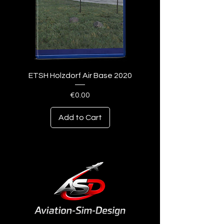
ETSH Holzdorf Air Base 2020
Price
€0.00
Add to Cart