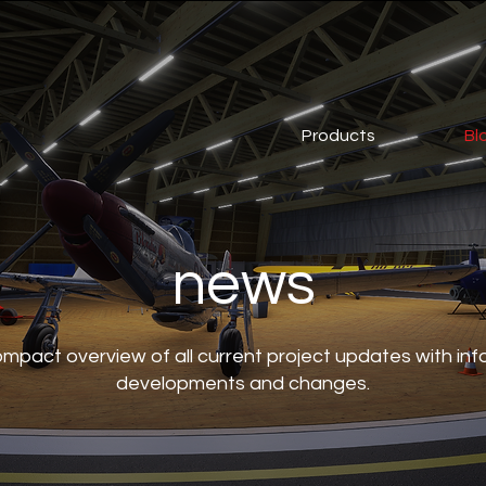
Products
Bl
news
compact overview of all current project updates with in
developments and changes.