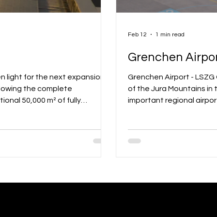
Feb 12
1 min read
Grenchen Airpor
Grenchen Airport - LSZG Grenchen Airport (LSZG) is located at the southern foot
llowing the complete
of the Jura Mountains in 
ional 50,000 m² of fully
important regional airpor
 directly at the airfield. The
Alpine panorama, the air
odern offices and hangars with
points, but also a divers
5 companies are benefiting from
aviation, gliding, powere