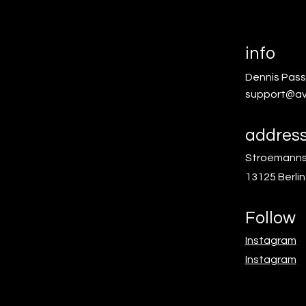
info
Dennis Pass
support@av
addres
Stroemanns
13125 Berlin
Follow
Instagram
Instagram