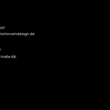
olt
iationsimdesign.de
s
traße 68,