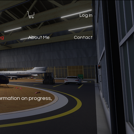
Log In
og
About Me
Contact
formation on progress,