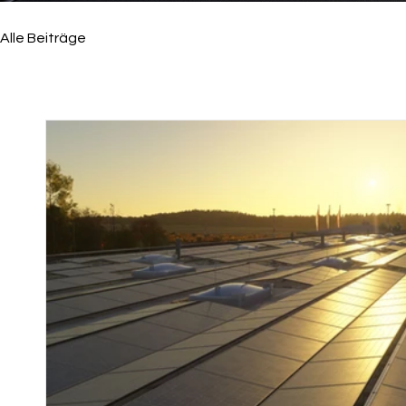
Alle Beiträge