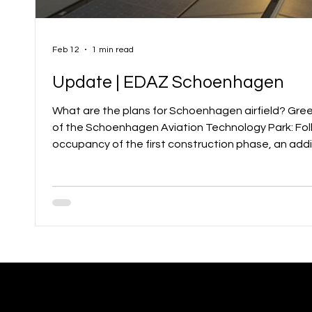
Feb 12
1 min read
Update | EDAZ Schoenhagen
What are the plans for Schoenhagen airfield? Green light for the next expansion
of the Schoenhagen Aviation Technology Park: Fo
occupancy of the first construction phase, an addit
developed space is now available for new companies
technology park at Schoenhagen airfield offers m
direct access to the apron and runway. Already, 4
the strong sy