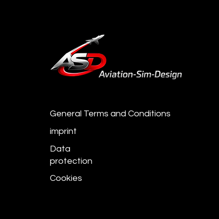
General Terms and Conditions
imprint
Data
protection
Cookies