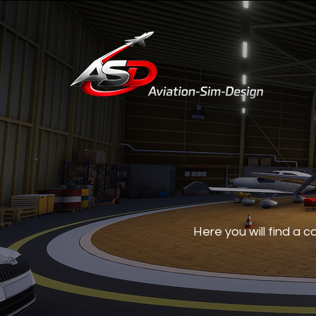
Here you will find a 