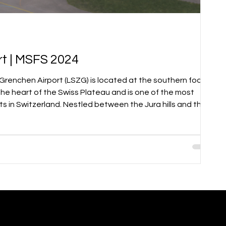
t | MSFS 2024
the heart of the Swiss Plateau and is one of the most
ts in Switzerland. Nestled between the Jura hills and the
port offers not only scenic approach and departure
e flying environment. Grenchen is a vibrant hub for general
d flight, helicopter operations, and business aviat