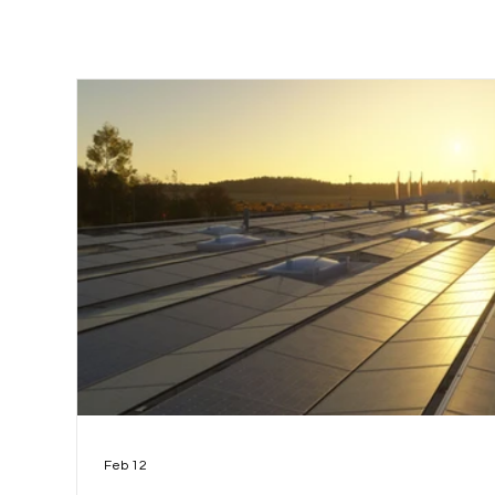
Feb 12