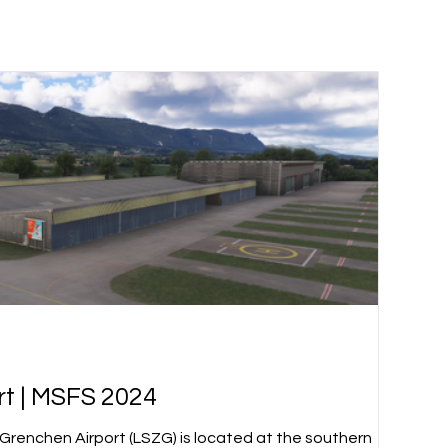
t | MSFS 2024