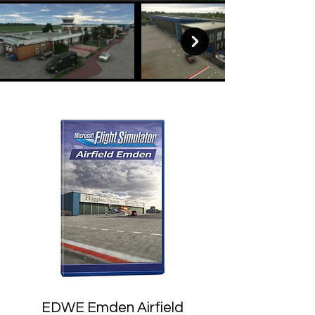
EDWE Emden Airfield