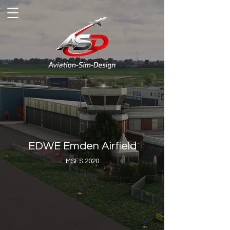
EDWE Emden Airfield
MSFS 2020