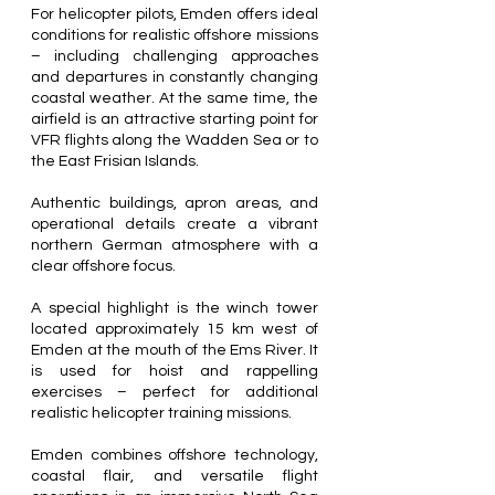
For helicopter pilots, Emden offers ideal
conditions for realistic offshore missions
– including challenging approaches
and departures in constantly changing
coastal weather. At the same time, the
airfield is an attractive starting point for
VFR flights along the Wadden Sea or to
the East Frisian Islands.
Authentic buildings, apron areas, and
operational details create a vibrant
northern German atmosphere with a
clear offshore focus.
A special highlight is the winch tower
located approximately 15 km west of
Emden at the mouth of the Ems River. It
is used for hoist and rappelling
exercises – perfect for additional
realistic helicopter training missions.
Emden combines offshore technology,
coastal flair, and versatile flight