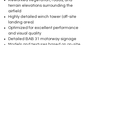
Reworked vegetation, roads, and
terrain elevations surrounding the
airfield
Highly detailed winch tower (off-site
landing area)
Optimized for excellent performance
and visual quality
Detailed BAB 31 motorway signage
Models and textures based on on-site
reference photography
Landable helipads located on the apron