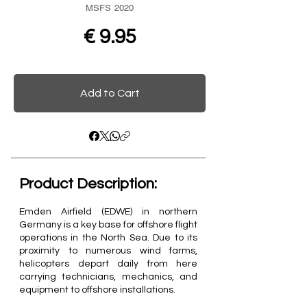
MSFS 2020
€ 9.95
Add to Cart
Product Description:​
Emden Airfield (EDWE) in northern
Germany is a key base for offshore flight
operations in the North Sea. Due to its
proximity to numerous wind farms,
helicopters depart daily from here
carrying technicians, mechanics, and
equipment to offshore installations.