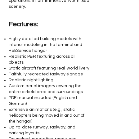
operations in an immersive North Sea
scenery.
Features:​
Highly detailed building models with
interior modeling in the terminal and
HeliService hangar
Realistic PBR texturing across all
objects
Static aircraft featuring real-world livery
Faithfully recreated taxiway signage
Realistic night lighting
Custom aerial imagery covering the
entire airfield area and surroundings
PDF manual included (English and
German)
Extensive animations (e.g., static
helicopters being moved in and out of
the hangar)
Up-to-date runway, taxiway, and
parking layouts