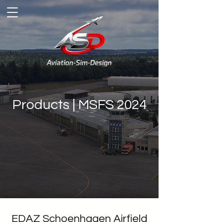
Products | MSFS 2024
EDAZ Schoenhagen Airfield