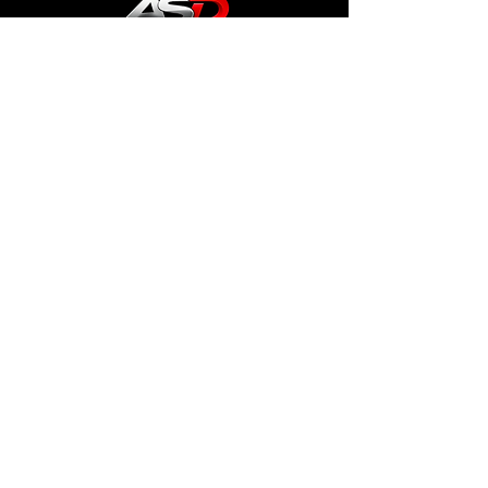
General Terms and Conditions
imprint
Data protection
Cookies
info
Dennis Passolt
support@aviationsimdesign.de
address
Stroemannstraße 68,
13125 Berlin
Follow