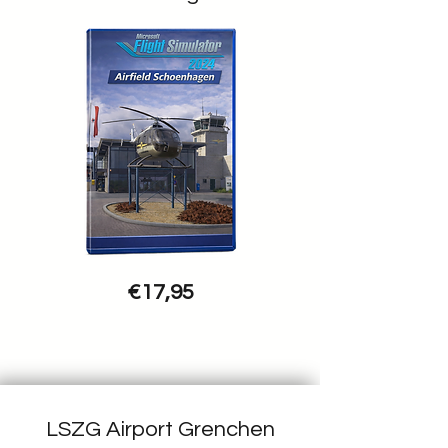
€17,95
LSZG Airport Grenchen